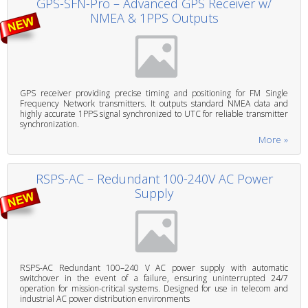
GPS-SFN-Pro – Advanced GPS Receiver w/
NMEA & 1PPS Outputs
GPS receiver providing precise timing and positioning for FM Single
Frequency Network transmitters. It outputs standard NMEA data and
highly accurate 1PPS signal synchronized to UTC for reliable transmitter
synchronization.
More »
RSPS-AC – Redundant 100-240V AC Power
Supply
RSPS-AC Redundant 100–240 V AC power supply with automatic
switchover in the event of a failure, ensuring uninterrupted 24/7
operation for mission-critical systems. Designed for use in telecom and
industrial AC power distribution environments