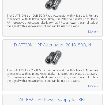
The D-ATT10N is a 10dB, 50Ω Fixed Attenuator with N Male to N Female
connectors. With its Brass Nickel Body, it is Rated to 2 Watts up to 3GHz.
RF microwave attenuators, also known as RF pads, lower the amplitude of
the signal with a known amount and can be used in a wide...
More »
D-ATT20N – RF Attenuator, 20dB, 50Ω, N
The D-ATT20N is a 20dB, 50Ω Fixed Attenuator with N Male to N Female
connectors. With its Brass Nickel Body, it is Rated to 2 Watts up to 3GHz.
RF microwave attenuators, also known as RF pads, lower the amplitude of
the signal with a known amount and can be used in a wide...
More »
AC-RE2 – AC Power Supply for RE2