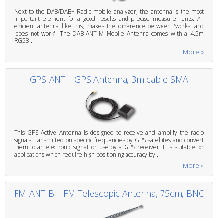
Next to the DAB/DAB+ Radio mobile analyzer, the antenna is the most
important element for a good results and precise measurements. An
efficient antenna like this, makes the difference between 'works' and
'does not work'. The DAB-ANT-M Mobile Antenna comes with a 4.5m
RG58...
More »
GPS-ANT – GPS Antenna, 3m cable SMA
This GPS Active Antenna is designed to receive and amplify the radio
signals transmitted on specific frequencies by GPS satellites and convert
them to an electronic signal for use by a GPS receiver. It is suitable for
applications which require high positioning accuracy by...
More »
FM-ANT-B – FM Telescopic Antenna, 75cm, BNC