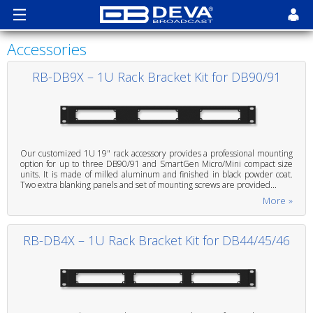
Accessories
RB-DB9X – 1U Rack Bracket Kit for DB90/91
Our customized 1U 19" rack accessory provides a professional mounting
option for up to three DB90/91 and SmartGen Micro/Mini compact size
units. It is made of milled aluminum and finished in black powder coat.
Two extra blanking panels and set of mounting screws are provided...
More »
RB-DB4X – 1U Rack Bracket Kit for DB44/45/46