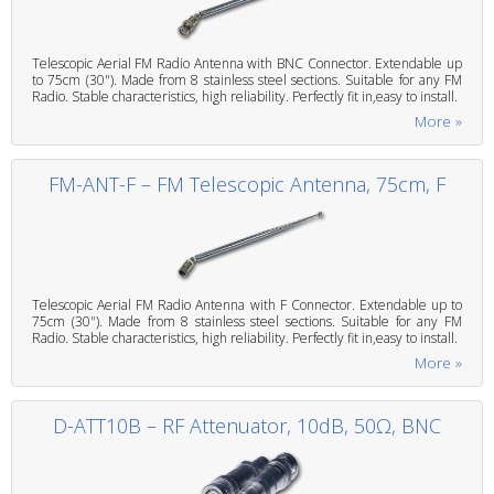
Telescopic Aerial FM Radio Antenna with BNC Connector. Extendable up
to 75cm (30"). Made from 8 stainless steel sections. Suitable for any FM
Radio. Stable characteristics, high reliability. Perfectly fit in,easy to install.
More »
FM-ANT-F – FM Telescopic Antenna, 75cm, F
Telescopic Aerial FM Radio Antenna with F Connector. Extendable up to
75cm (30"). Made from 8 stainless steel sections. Suitable for any FM
Radio. Stable characteristics, high reliability. Perfectly fit in,easy to install.
More »
D-ATT10B – RF Attenuator, 10dB, 50Ω, BNC