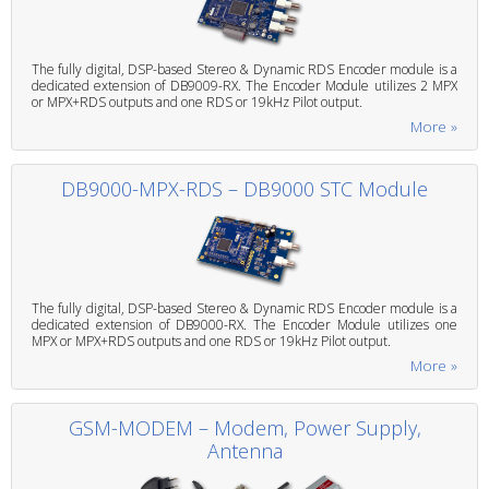
The fully digital, DSP-based Stereo & Dynamic RDS Encoder module is a
dedicated extension of DB9009-RX. The Encoder Module utilizes 2 MPX
or MPX+RDS outputs and one RDS or 19kHz Pilot output.
More »
DB9000-MPX-RDS – DB9000 STC Module
The fully digital, DSP-based Stereo & Dynamic RDS Encoder module is a
dedicated extension of DB9000-RX. The Encoder Module utilizes one
MPX or MPX+RDS outputs and one RDS or 19kHz Pilot output.
More »
GSM-MODEM – Modem, Power Supply,
Antenna