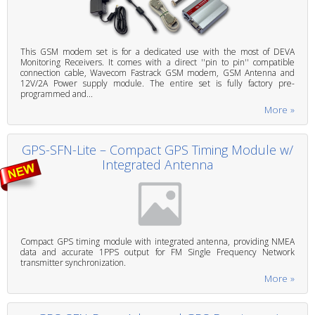
This GSM modem set is for a dedicated use with the most of DEVA
Monitoring Receivers. It comes with a direct ''pin to pin'' compatible
connection cable, Wavecom Fastrack GSM modem, GSM Antenna and
12V/2A Power supply module. The entire set is fully factory pre-
programmed and...
More »
GPS-SFN-Lite – Compact GPS Timing Module w/
Integrated Antenna
Compact GPS timing module with integrated antenna, providing NMEA
data and accurate 1PPS output for FM Single Frequency Network
transmitter synchronization.
More »