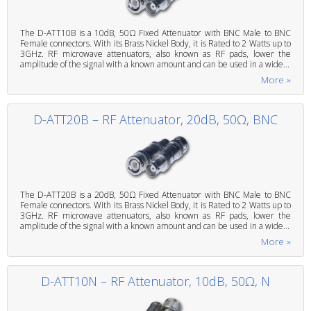
The D-ATT10B is a 10dB, 50Ω Fixed Attenuator with BNC Male to BNC
Female connectors. With its Brass Nickel Body, it is Rated to 2 Watts up to
3GHz. RF microwave attenuators, also known as RF pads, lower the
amplitude of the signal with a known amount and can be used in a wide...
More »
D-ATT20B – RF Attenuator, 20dB, 50Ω, BNC
The D-ATT20B is a 20dB, 50Ω Fixed Attenuator with BNC Male to BNC
Female connectors. With its Brass Nickel Body, it is Rated to 2 Watts up to
3GHz. RF microwave attenuators, also known as RF pads, lower the
amplitude of the signal with a known amount and can be used in a wide...
More »
D-ATT10N – RF Attenuator, 10dB, 50Ω, N