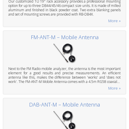
Our customized 1U 19" rack accessory provides a professional mounting
option for up to three DB44/45/46 compact size units. It is made of milled
aluminum and finished in black powder coat. Two extra blanking panels
and set of mounting screws are provided with RB-DB4X.
More »
FM-ANT-M – Mobile Antenna
Next to the FM Radio mobile analyzer, the antenna is the most important
element for a good results and precise measurements. An efficient
antenna like this, makes the difference between 'works' and 'does not
work'. The FM-ANT-M Mobile Antenna comes with a 4.5m RG58 coaxial...
More »
DAB-ANT-M – Mobile Antenna