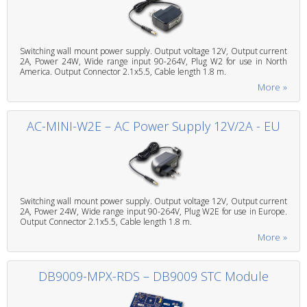
Switching wall mount power supply. Output voltage 12V, Output current
2A, Power 24W, Wide range input 90-264V, Plug W2 for use in North
America. Output Connector 2.1x5.5, Cable length 1.8 m.
More »
AC-MINI-W2E – AC Power Supply 12V/2A - EU
Switching wall mount power supply. Output voltage 12V, Output current
2A, Power 24W, Wide range input 90-264V, Plug W2E for use in Europe.
Output Connector 2.1x5.5, Cable length 1.8 m.
More »
DB9009-MPX-RDS – DB9009 STC Module