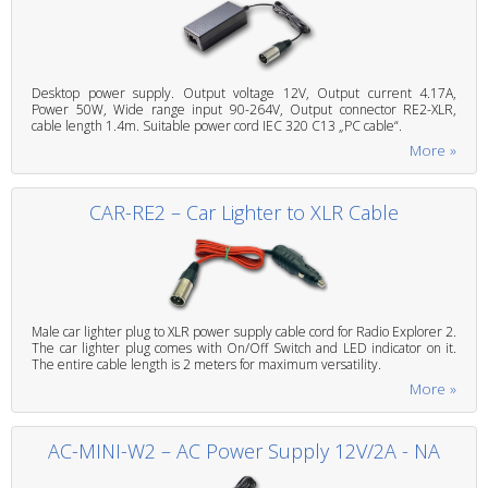
Desktop power supply. Output voltage 12V, Output current 4.17A,
Power 50W, Wide range input 90-264V, Output connector RE2-XLR,
cable length 1.4m. Suitable power cord IEC 320 C13 „PC cable“.
More »
CAR-RE2 – Car Lighter to XLR Cable
Male car lighter plug to XLR power supply cable cord for Radio Explorer 2.
The car lighter plug comes with On/Off Switch and LED indicator on it.
The entire cable length is 2 meters for maximum versatility.
More »
AC-MINI-W2 – AC Power Supply 12V/2A - NA