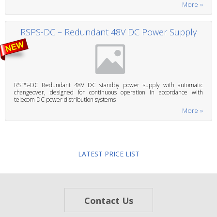
More »
RSPS-DC – Redundant 48V DC Power Supply
RSPS-DC Redundant 48V DC standby power supply with automatic
changeover, designed for continuous operation in accordance with
telecom DC power distribution systems
More »
LATEST PRICE LIST
Contact Us