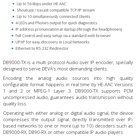
Up to 56 kbps under HE-AAC
Shoutcast / Icecast compatible TCP/IP stream
Up to 10 simultaneously connected clients
4 LEDs and Phones output for quick diagnostics
IP address pronunciation at startup (through the headphones)
Full Control and easy setup via a standard web browser
UPnP for easy discovery in Local Networks
Ethernet to RS-232 Redirector
DB9000-TX is a multi protocol Audio over IP encoder, specially
designed to serve DEVA's most demanding clients.
Encoding the analog audio sources into high quality
configurable format happens in real time by HE-AAC Versions
1 and 2 or MPEG-1 Layer 3. DB9000-TX supports PCM
uncompressed audio, guarantees audio transmission without
quality loss.
Operating with either analog or digital audio signal, the device
compresses the output signal, directly transmitted over IP-
based networks to one or more (up to 10) decoders such as
DB9000-RX, DB90-RX or other compatible IP audio players.