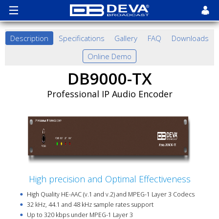
Description
Specifications
Gallery
FAQ
Downloads
Online Demo
DB9000-TX
Professional IP Audio Encoder
High precision and Optimal Effectiveness
High Quality HE-AAC (v.1 and v.2) and MPEG-1 Layer 3 Codecs
32 kHz, 44.1 and 48 kHz sample rates support
Up to 320 kbps under MPEG-1 Layer 3