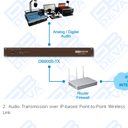
2. Audio Transmission over IP-based Point-to-Point Wireless
Link