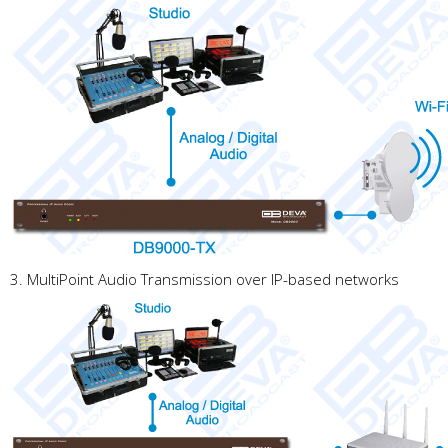
3. MultiPoint Audio Transmission over IP-based networks