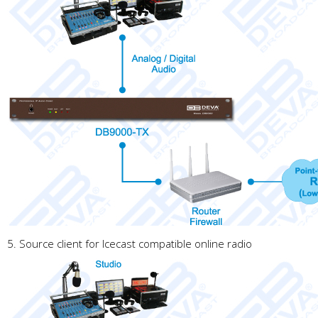
5. Source client for Icecast compatible online radio