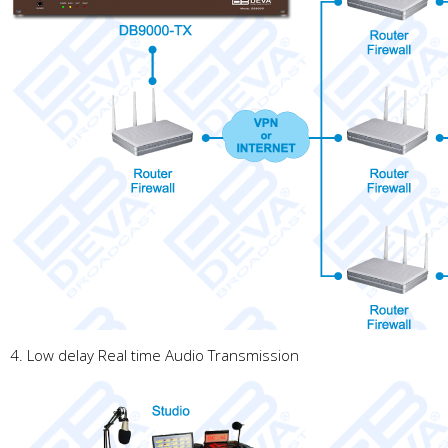
4. Low delay Real time Audio Transmission