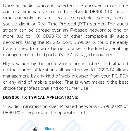
Once an audio source is selected, the encoded in real time
audio is immediately sent to the network. DB9000-TX can act
simultaneously as an Icecast compatible Server, Icecast
source client or Real Time Protocol (RTP) sender. The audio
stream can be spread over an IP-based network to one or
more (up to 10) DB90-RX or other compatible IP audio
decoders. Using the RS-232 port, DB9000-TX could be easily
transformed from an Ethernet to a serial Redirector, enabling
management of third party RS-232 managed equipment.
Highly valued by the professional broadcasters and situated
on thousands of locations all over the world, DB90-TX allows
management by any kind of web browser from your PC, PDA
or any kind of mobile device. That is what makes it the best
choice for professional and consumer use.
DB9000-TX TYPICAL APPLICATIONS:
1. Audio Transmission over IP-based networks (DB9000-RX or
DB90-RX is required at the opposite site)