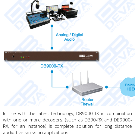
In line with the latest technology, DB9000-TX in combination
with one or more decoders, (such as DB90-RX and DB9000-
RX, for an instance) is complete solution for long distance
audio-transmission applications.