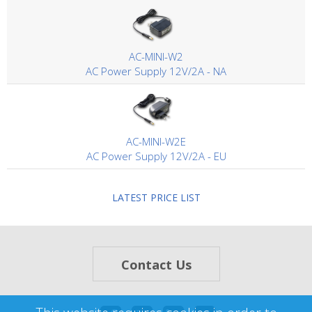
AC-MINI-W2
AC Power Supply 12V/2A - NA
AC-MINI-W2E
AC Power Supply 12V/2A - EU
LATEST PRICE LIST
Contact Us