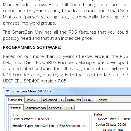
Mini encoder provides a full loop-through interface for
connection to your existing broadcast chain. The SmartGen
Mini can 'parse' scrolling text, automatically breaking the
phrases into word groups.
The SmartGen Mini has all the RDS features that you could
possibly need and that at an incredible price.
PROGRAMMING SOFTWARE:
Based on our more than 15 years of experience in the RDS
field, SmartGen RDS/RBDS Encoders Manager was developed
as a dedicated software for full management of our high end
RDS Encoders range as regards to the latest updates of the
UECP EBU SPB490 Version 7.05