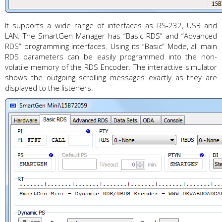
It supports a wide range of interfaces as RS-232, USB and
LAN. The SmartGen Manager has “Basic RDS” and “Advanced
RDS” programming interfaces. Using its “Basic” Mode, all main
RDS parameters can be easily programmed into the non-
volatile memory of the RDS Encoder. The interactive simulator
shows the outgoing scrolling messages exactly as they are
displayed to the listeners.