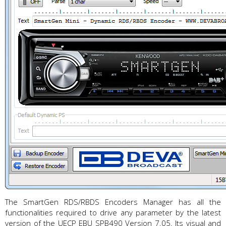
The SmartGen RDS/RBDS Encoders Manager has all the
functionalities required to drive any parameter by the latest
version of the UECP EBU SPB490 Version 7.05. Its visual and