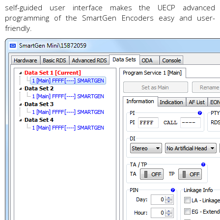
self-guided user interface makes the UECP advanced
programming of the SmartGen Encoders easy and user-
friendly.