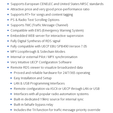
Supports European CENELEC and United States NRSC standards
Attractive price and very good price-performance ratio
Supports RT+ for songs and content tagging
PS & Radio Text Scrolling Options
Supports TMC (Traffic Message Channel)
Compatible with EWS (Emergency Warning System)
Embedded WEB server for interactive supervision
Fully Digital Synthesis of RDS signal
Fully compatible with UECP EBU SPB490 Version 7.05
MPX Loopthrough & Sidechain Modes
Internal or external Pilot / MPX synchronisation
Very Intuitive UECP Configuration Software
Remote RDS viewer to visualize broadcasted data
Proved and reliable hardware for 24/7/365 operating
Easy Installation and Setup
LAN & USB Programming Interfaces
Remote configuration via ASCII or UECP through LAN or USB
Interfaces with all popular radio automation systems
Built-in dedicated 19kHz source for internal sync
Built-in failsafe bypass relay
Includes the TA function for traffic message priority override