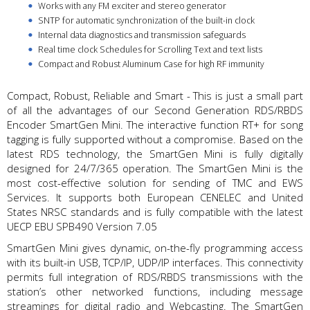
Works with any FM exciter and stereo generator
SNTP for automatic synchronization of the built-in clock
Internal data diagnostics and transmission safeguards
Real time clock Schedules for Scrolling Text and text lists
Compact and Robust Aluminum Case for high RF immunity
Compact, Robust, Reliable and Smart - This is just a small part
of all the advantages of our Second Generation RDS/RBDS
Encoder SmartGen Mini. The interactive function RT+ for song
tagging is fully supported without a compromise. Based on the
latest RDS technology, the SmartGen Mini is fully digitally
designed for 24/7/365 operation. The SmartGen Mini is the
most cost-effective solution for sending of TMC and EWS
Services. It supports both European CENELEC and United
States NRSC standards and is fully compatible with the latest
UECP EBU SPB490 Version 7.05
SmartGen Mini gives dynamic, on-the-fly programming access
with its built-in USB, TCP/IP, UDP/IP interfaces. This connectivity
permits full integration of RDS/RBDS transmissions with the
station’s other networked functions, including message
streamings for digital radio and Webcasting. The SmartGen