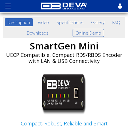
Description
Video
Specifications
Gallery
FAQ
Downloads
Online Demo
SmartGen Mini
UECP Compatible, Compact RDS/RBDS Encoder
with LAN & USB Connectivity
Compact, Robust, Reliable and Smart