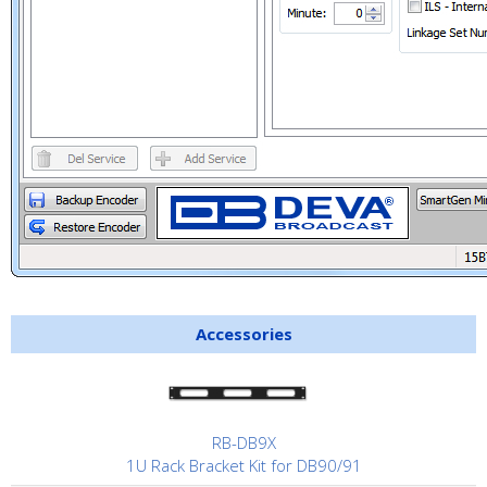
Accessories
RB-DB9X
1U Rack Bracket Kit for DB90/91