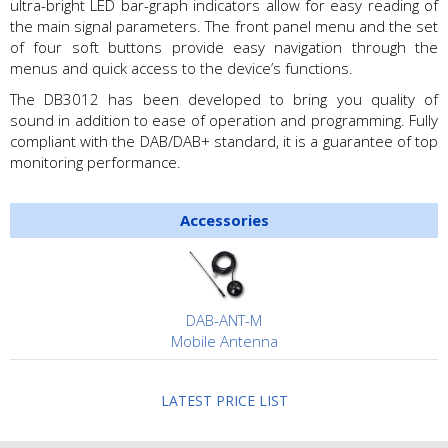
ultra-bright LED bar-graph indicators allow for easy reading of
the main signal parameters. The front panel menu and the set
of four soft buttons provide easy navigation through the
menus and quick access to the device’s functions.
The DB3012 has been developed to bring you quality of
sound in addition to ease of operation and programming. Fully
compliant with the DAB/DAB+ standard, it is a guarantee of top
monitoring performance.
Accessories
DAB-ANT-M
Mobile Antenna
LATEST PRICE LIST