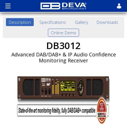
Description
Specifications
Gallery
Downloads
Online Demo
DB3012
Advanced DAB/DAB+ & IP Audio Confidence
Monitoring Receiver