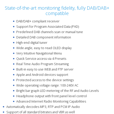
State-of-the-art monitoring fidelity, fully DAB/DAB+
compatible
DAB/DAB+ compliant receiver
Support for Program Associated Data (PAD)
Predefined DAB channels scan or manual tune
Detailed DAB component information
High-end digital tuner
Wide angle, easy to read OLED display
Very Intuitive Navigational Menu
Quick Service access via 4 Presets
Real Time Audio Program Streaming
Built-in easy to use WEB and FTP server
Apple and Android devices support
Protected access to the device settings
Wide operating voltage range: 100-240V AC
Bright bar graph LED metering of the RF and Audio Levels
Headphone output with front panel level control
Advanced Internet Radio Monitoring Capabilities
Automatically decodes MP3, RTP and PCM IP Audio
Support of all standard bitrates and VBR as well