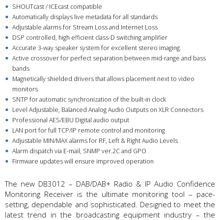
SHOUTcast / ICEcast compatible
Automatically displays live metadata for all standards
Adjustable alarms for Stream Loss and Internet Loss
DSP controlled, high efficient class-D switching amplifier
Accurate 3-way speaker system for excellent stereo imaging.
Active crossover for perfect separation between mid-range and bass
bands
Magnetically shielded drivers that allows placement next to video
monitors
SNTP for automatic synchronization of the built-in clock
Level Adjustable, Balanced Analog Audio Outputs on XLR Connectors
Professional AES/EBU Digital audio output
LAN port for full TCP/IP remote control and monitoring
Adjustable MIN/MAX alarms for RF, Left & Right Audio Levels
Alarm dispatch via E-mail, SNMP ver.2C and GPO
Firmware updates will ensure improved operation
The new DB3012 – DAB/DAB+ Radio & IP Audio Confidence
Monitoring Receiver is the ultimate monitoring tool – pace-
setting, dependable and sophisticated. Designed to meet the
latest trend in the broadcasting equipment industry – the