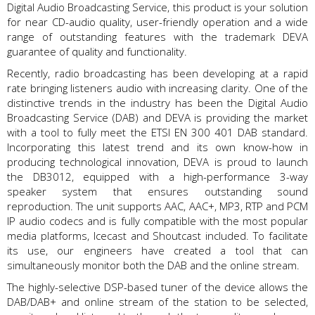
Digital Audio Broadcasting Service, this product is your solution
for near CD-audio quality, user-friendly operation and a wide
range of outstanding features with the trademark DEVA
guarantee of quality and functionality.
Recently, radio broadcasting has been developing at a rapid
rate bringing listeners audio with increasing clarity. One of the
distinctive trends in the industry has been the Digital Audio
Broadcasting Service (DAB) and DEVA is providing the market
with a tool to fully meet the ETSI EN 300 401 DAB standard.
Incorporating this latest trend and its own know-how in
producing technological innovation, DEVA is proud to launch
the DB3012, equipped with a high-performance 3-way
speaker system that ensures outstanding sound
reproduction. The unit supports AAC, AAC+, MP3, RTP and PCM
IP audio codecs and is fully compatible with the most popular
media platforms, Icecast and Shoutcast included. To facilitate
its use, our engineers have created a tool that can
simultaneously monitor both the DAB and the online stream.
The highly-selective DSP-based tuner of the device allows the
DAB/DAB+ and online stream of the station to be selected,