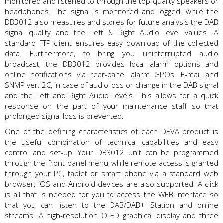
monitored and listened to through the top-quality speakers or
headphones. The signal is monitored and logged, while the
DB3012 also measures and stores for future analysis the DAB
signal quality and the Left & Right Audio level values. A
standard FTP client ensures easy download of the collected
data. Furthermore, to bring you uninterrupted audio
broadcast, the DB3012 provides local alarm options and
online notifications via rear-panel alarm GPOs, E-mail and
SNMP ver. 2C, in case of audio loss or change in the DAB signal
and the Left and Right Audio Levels. This allows for a quick
response on the part of your maintenance staff so that
prolonged signal loss is prevented.
One of the defining characteristics of each DEVA product is
the useful combination of technical capabilities and easy
control and set-up. Your DB3012 unit can be programmed
through the front-panel menu, while remote access is granted
through your PC, tablet or smart phone via a standard web
browser; iOS and Android devices are also supported. A click
is all that is needed for you to access the WEB interface so
that you can listen to the DAB/DAB+ Station and online
streams. A high-resolution OLED graphical display and three